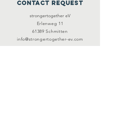
contact request
strongertogether eV
Erlenweg 11
61389 Schmitten
info@strongertogether-ev.com