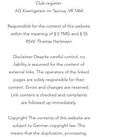
Club register:
AG Koenigstein im Taunus, VR 1464
Responsible for the content of this website
within the meaning of § 5 TMG and § 55
RStV: Thomas Hartmann
‍Disclaimer Despite careful control, no
liability is assumed for the content of
external links. The operators of the linked
pages are solely responsible for their
content. Errors and changes are reserved.
Link content is checked and complaints
are followed up immediately.
‍Copyright The contents of this website are
subject to German copyright law. This
means that the duplication, processing,