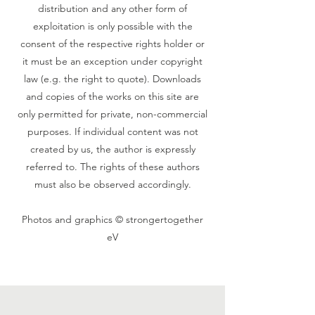
distribution and any other form of
exploitation is only possible with the
consent of the respective rights holder or
it must be an exception under copyright
law (e.g. the right to quote). Downloads
and copies of the works on this site are
only permitted for private, non-commercial
purposes. If individual content was not
created by us, the author is expressly
referred to. The rights of these authors
must also be observed accordingly.
‍Photos and graphics © strongertogether
eV