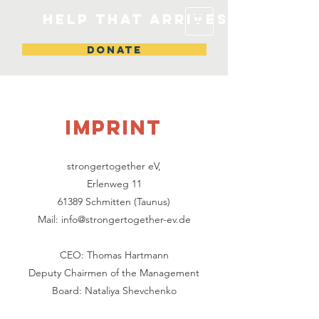
Help that arrives
DONATE
IMPRINT
strongertogether eV,
Erlenweg 11
61389 Schmitten (Taunus)
Mail:
info@strongertogether-ev.de
‍CEO: ‍Thomas Hartmann
Deputy Chairmen of the Management
Board: Nataliya Shevchenko