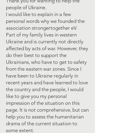
Thank you for wanting to help the
people of Ukraine.
I would like to explain in a few
personal words why we founded the
association strongertogether eV.
Part of my family lives in western
Ukraine and is currently not directly
affected by acts of war. However, they
do their best to support the
Ukrainians, who have to get to safety
from the eastern war zones. Since I
have been to Ukraine regularly in
recent years and have learned to love
the country and the people, I would
like to give you my personal
impression of the situation on this
page. It is not comprehensive, but can
help you to assess the humanitarian
drama of the current situation to
some extent.