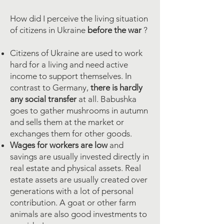
How did I perceive the living situation
of citizens in Ukraine
before the war
?
Citizens of Ukraine are used to work
hard for a living and need active
income to support themselves. In
contrast to Germany,
there is hardly
any
social transfer
at all. Babushka
goes to gather mushrooms in autumn
and sells them at the market or
exchanges them for other goods.
Wages for workers are low
and
savings are usually invested directly in
real estate and physical assets. Real
estate assets are usually created over
generations with a lot of personal
contribution.
A goat or other farm
animals are also good investments to