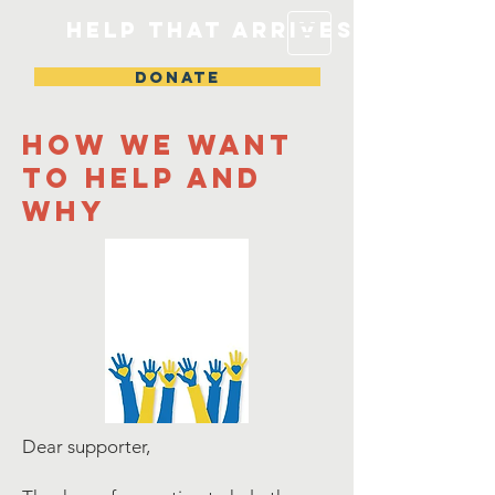
Help that arrives
DONATE
How we want
to help and
why
Dear supporter,