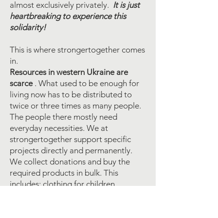
almost exclusively privately.
It is just
heartbreaking to experience this
solidarity!
This is where strongertogether comes
in.
Resources in western Ukraine are
scarce
. What used to be enough for
living now has to be distributed to
twice or three times as many people.
The people there mostly need
everyday necessities. We at
strongertogether support specific
projects directly and permanently.
We collect donations and buy the
required products in bulk. This
includes: clothing for children,
hygiene items, baby food,
medication, bandages and so on. We
get project-related lists of the most