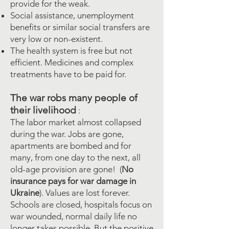
provide for the weak.
Social assistance, unemployment
benefits or similar social transfers are
very low or non-existent.
The health system is free but not
efficient. Medicines and complex
treatments have to be paid for.
The war robs many people of
their livelihood
:
The labor market almost collapsed
during the war. Jobs are gone,
apartments are bombed and for
many, from one day to the next, all
old-age provision are gone!
(
No
insurance pays for war damage in
Ukraine
). Values are lost forever.
Schools are closed, hospitals focus on
war wounded, normal daily life no
longer takes possible. But the positive