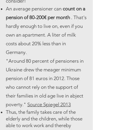
consider!
An average pensioner can
count
on a
pension of 80-200€ per month
. That's
hardly enough to live on, even if you
own an apartment. A liter of milk
costs about 20% less than in
Germany.
"Around 80 percent of pensioners in
Ukraine drew the meager minimum
pension of 81 euros in 2012. Those
who cannot rely on the support of
their families in old age live in abject
poverty."
Source Spiegel 2013
Thus, the family takes care of the
elderly and the children, while those
able to work work and thereby