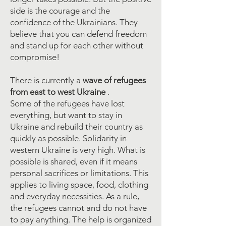
side is the courage and the
confidence of the Ukrainians. They
believe that you can defend freedom
and stand up for each other without
compromise!
There is currently a
wave
of refugees
from east to west Ukraine
.
Some of the refugees have lost
everything, but want to stay in
Ukraine and rebuild their country as
quickly as possible. Solidarity in
western Ukraine is very high. What is
possible is shared, even if it means
personal sacrifices or limitations. This
applies to living space, food, clothing
and everyday necessities. As a rule,
the refugees cannot and do not have
to pay anything. The help is organized